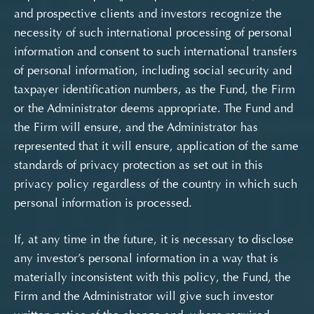
and prospective clients and investors recognize the
necessity of such international processing of personal
information and consent to such international transfers
of personal information, including social security and
taxpayer identification numbers, as the Fund, the Firm
or the Administrator deems appropriate. The Fund and
the Firm will ensure, and the Administrator has
represented that it will ensure, application of the same
standards of privacy protection as set out in this
privacy policy regardless of the country in which such
personal information is processed.
If, at any time in the future, it is necessary to disclose
any investor’s personal information in a way that is
materially inconsistent with this policy, the Fund, the
Firm and the Administrator will give such investor