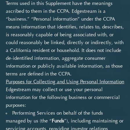
Terms used in this Supplement have the meanings
ascribed to them in the CCPA.
Edgestream is a
“business.” “Personal information” under the CCPA
means information that identifies, relates to, describes,
is reasonably capable of being associated with, or
could reasonably be linked, directly or indirectly, with
a California resident or household. It does not include
de-identified information, aggregate consumer
information or publicly available information, as those
terms are defined in the CCPA.
Purposes for Collecting and Using Personal Information
Edgestream may collect or use your personal
information for the following business or commercial
purposes:
Performing Services on behalf of the funds
managed by us (the “
Funds
”), including maintaining or
servicing accounts, providing investor relations