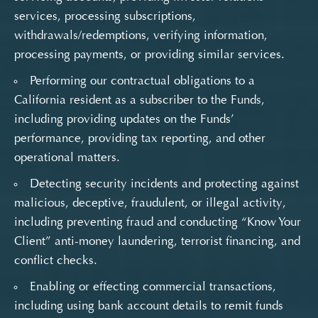
services, processing subscriptions,
withdrawals/redemptions, verifying information,
processing payments, or providing similar services.
Performing our contractual obligations to a
California resident as a subscriber to the Funds,
including providing updates on the Funds’
performance, providing tax reporting, and other
operational matters.
Detecting security incidents and protecting against
malicious, deceptive, fraudulent, or illegal activity,
including preventing fraud and conducting “Know Your
Client” anti-money laundering, terrorist financing, and
conflict checks.
Enabling or effecting commercial transactions,
including using bank account details to remit funds