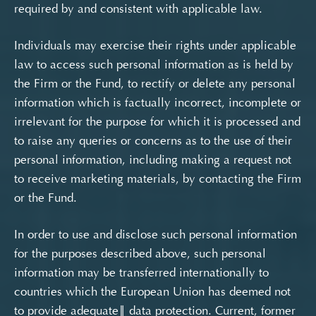
required by and consistent with applicable law.
Individuals may exercise their rights under applicable
law to access such personal information as is held by
the Firm or the Fund, to rectify or delete any personal
information which is factually incorrect, incomplete or
irrelevant for the purpose for which it is processed and
to raise any queries or concerns as to the use of their
personal information, including making a request not
to receive marketing materials, by contacting the Firm
or the Fund.
In order to use and disclose such personal information
for the purposes described above, such personal
information may be transferred internationally to
countries which the European Union has deemed not
to provide adequate‖ data protection. Current, former