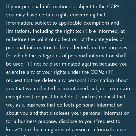
If your personal information is subject to the CCPA,
you may have certain rights concerning that
information, subject to applicable exemptions and
limitations, including the right to:
(i) b
e informed, at
or before the point of collection, of the categories of
personal information to be collected and the purposes
for which the categories of personal information shall
be used; (ii) not be discriminated against because you
exercise any of your rights under the CCPA; (iii)
request that we delete any personal information about
you that we collected or maintained, subject to certain
exceptions (“request to delete”); and (iv) request that
we, as a business that collects personal information
about you and that discloses your personal information
for a business purpose, disclose to you (“request to
know”): (a) the categories of personal information we