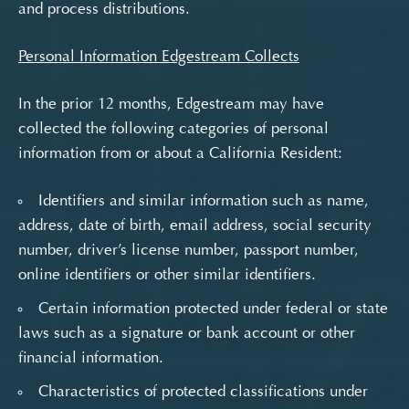
and process distributions.
Personal Information Edgestream Collects
In the prior 12 months, Edgestream may have
collected the following categories of personal
information from or about a California Resident:
Identifiers and similar information such as name,
address, date of birth, email address, social security
number, driver’s license number, passport number,
online identifiers or other similar identifiers.
Certain information protected under federal or state
laws such as a signature or bank account or other
financial information.
Characteristics of protected classifications under