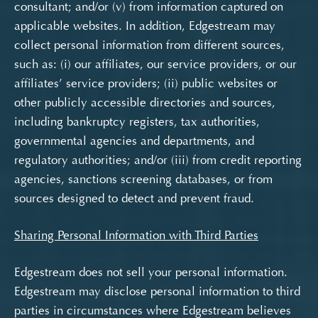
consultant; and/or (v) from information captured on
applicable websites. In addition, Edgestream may
collect personal information from different sources,
such as: (i) our affiliates, our service providers, or our
affiliates’ service providers; (ii) public websites or
other publicly accessible directories and sources,
including bankruptcy registers, tax authorities,
governmental agencies and departments, and
regulatory authorities; and/or (iii) from credit reporting
agencies, sanctions screening databases, or from
sources designed to detect and prevent fraud.
Sharing Personal Information with Third Parties
Edgestream does not sell your personal information.
Edgestream may disclose personal information to third
parties in circumstances where Edgestream believes