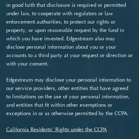
in good faith that disclosure is required or permitted
under law, to cooperate with regulators or law
enforcement authorities, to protect our rights or
property, or upon reasonable request by the fund in
which you have invested. Edgestream also may
disclose personal information about you or your
accounts to a third party at your request or direction or
with your consent.
Edgestream may disclose your personal information to
our service providers, other entities that have agreed
to limitations on the use of your personal information,
and entities that fit within other exemptions or
exceptions in or as otherwise permitted by the CCPA.
California Residents’ Rights under the CCPA