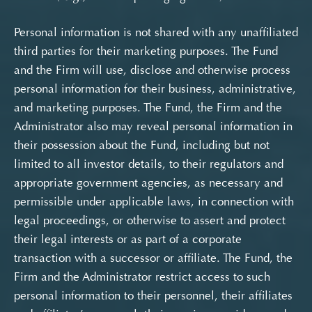
Personal information is not shared with any unaffiliated
third parties for their marketing purposes. The Fund
and the Firm will use, disclose and otherwise process
personal information for their business, administrative,
and marketing purposes. The Fund, the Firm and the
Administrator also may reveal personal information in
their possession about the Fund, including but not
limited to all investor details, to their regulators and
appropriate government agencies, as necessary and
permissible under applicable laws, in connection with
legal proceedings, or otherwise to assert and protect
their legal interests or as part of a corporate
transaction with a successor or affiliate. The Fund, the
Firm and the Administrator restrict access to such
personal information to their personnel, their affiliates