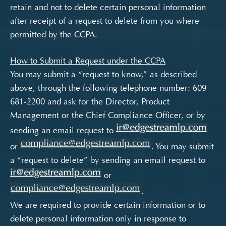
retain and not to delete certain personal information
after receipt of a request to delete from you where
permitted by the CCPA.
How to Submit a Request under the CCPA
You may submit a “request to know,” as described
above, through the following telephone number: 609-
681-2200 and ask for the Director, Product
Management or the Chief Compliance Officer, or by
sending an email request to
or
. You may submit
a “request to delete” by sending an email request to
or
.
We are required to provide certain information or to
delete personal information only in response to