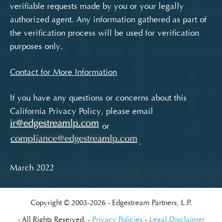
verifiable requests made by you or your legally
authorized agent. Any information gathered as part of
the verification process will be used for verification
purposes only.
Contact for More Information
If you have any questions or concerns about this
California Privacy Policy, please email
or
.
March 2022
Copyright © 2003-2026
Edgestream Partners, L.P.
All Rights Reserved.
Privacy Policies
Legal Disclaimer