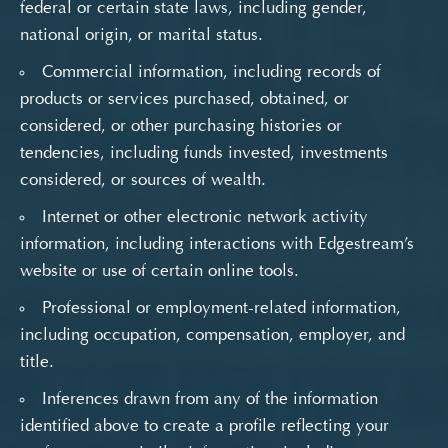
federal or certain state laws, including gender,
national origin, or marital status.
Commercial information, including records of
products or services purchased, obtained, or
considered, or other purchasing histories or
tendencies, including funds invested, investments
considered, or sources of wealth.
Internet or other electronic network activity
information, including interactions with Edgestream’s
website or use of certain online tools.
Professional or employment-related information,
including occupation, compensation, employer, and
title.
Inferences drawn from any of the information
identified above to create a profile reflecting your