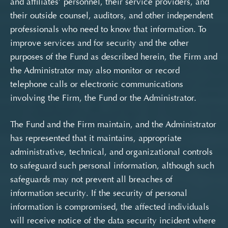
and affiliates’ personnel, their service providers, and
their outside counsel, auditors, and other independent
professionals who need to know that information. To
improve services and for security and the other
purposes of the Fund as described herein, the Firm and
the Administrator may also monitor or record
telephone calls or electronic communications
involving the Firm, the Fund or the Administrator.
The Fund and the Firm maintain, and the Administrator
has represented that it maintains, appropriate
administrative, technical, and organizational controls
to safeguard such personal information, although such
safeguards may not prevent all breaches of
information security. If the security of personal
information is compromised, the affected individuals
will receive notice of the data security incident where