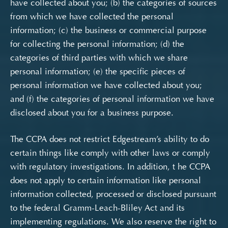
have collected about you; (b) the categories of sources
from which we have collected the personal
information; (c) the business or commercial purpose
for collecting the personal information; (d) the
categories of third parties with which we share
personal information; (e) the specific pieces of
personal information we have collected about you;
and (f) the categories of personal information we have
disclosed about you for a business purpose.
The CCPA does not restrict Edgestream’s ability to do
certain things like comply with other laws or comply
with regulatory investigations. In addition, t
he CCPA
does not apply to certain information like personal
information collected, processed or disclosed pursuant
to the federal Gramm-Leach-Bliley Act and its
implementing regulations.
We also reserve the right to