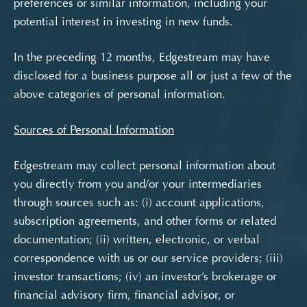
preferences or similar information, including your
potential interest in investing in new funds.
In the preceding 12 months, Edgestream may have
disclosed for a business purpose all or just a few of the
above categories of personal information.
Sources of Personal Information
Edgestream may collect personal information about
you directly from you and/or your intermediaries
through sources such as: (i) account applications,
subscription agreements, and other forms or related
documentation; (ii) written, electronic, or verbal
correspondence with us or our service providers; (iii)
investor transactions; (iv) an investor’s brokerage or
financial advisory firm, financial advisor, or