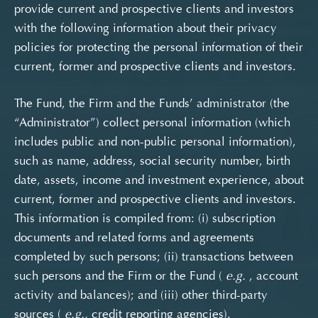
provide current and prospective clients and investors
with the following information about their privacy
policies for protecting the personal information of their
current, former and prospective clients and investors.
The Fund, the Firm and the Funds’ administrator (the
“Administrator”) collect personal information (which
includes public and non-public personal information),
such as name, address, social security number, birth
date, assets, income and investment experience, about
current, former and prospective clients and investors.
This information is compiled from: (i) subscription
documents and related forms and agreements
completed by such persons; (ii) transactions between
such persons and the Firm or the Fund (
e.g.
, account
activity and balances); and (iii) other third-party
sources (
e.g.,
credit reporting agencies).