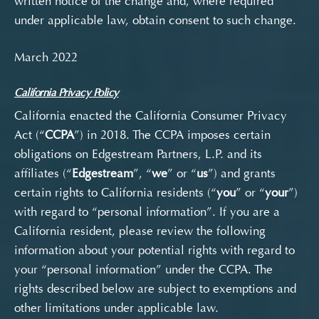
written notice of the change and, where required
under applicable law, obtain consent to such change.
March 2022
California Privacy Policy
California enacted the California Consumer Privacy
Act (
“
CCPA
”) in 2018. The CCPA imposes certain
obligations on
Edgestream Partners, L.P. and its
affiliates (“
Edgestream
”, “
we
” or “
us
”) and grants
certain rights to California residents (“
you
” or “
your
”)
with regard to “personal information”. If you are a
California resident,
please review the following
information about your potential rights
with regard to
your “personal information
” under
the CCPA. The
rights described below are subject to exemptions and
other limitations under applicable law.