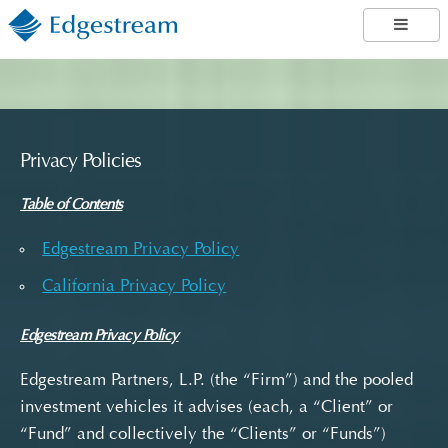
Privacy Policies
Table of Contents
Edgestream Privacy Policy
California Privacy Policy
Edgestream Privacy Policy
Edgestream Partners, L.P. (the “Firm”) and the pooled
investment vehicles it advises (each, a “Client” or
“Fund” and collectively the “Clients” or “Funds”)